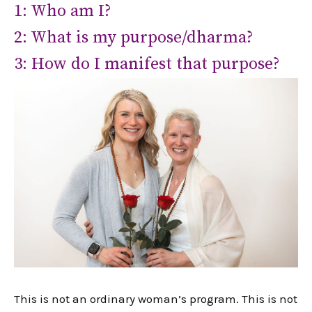
1: Who am I?
2: What is my purpose/dharma?
3: How do I manifest that purpose?
This is not an ordinary woman’s program. This is not