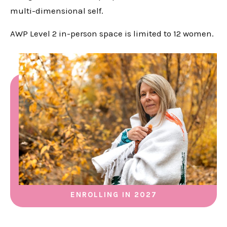
multi-dimensional self.
AWP Level 2 in-person space is limited to 12 women.
ENROLLING IN 2027