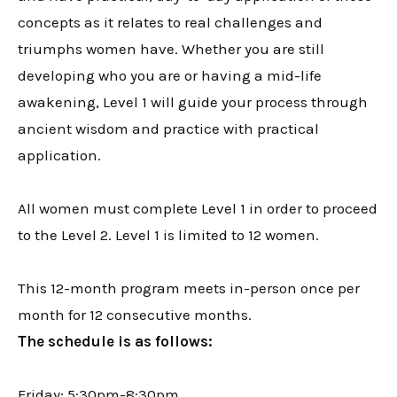
concepts as it relates to real challenges and
triumphs women have. Whether you are still
developing who you are or having a mid-life
awakening, Level 1 will guide your process through
ancient wisdom and practice with practical
application.
All women must complete Level 1 in order to proceed
to the Level 2. Level 1 is limited to 12 women.
This 12-month program meets in-person once per
month for 12 consecutive months.
The schedule is as follows:
Friday: 5:30pm-8:30pm