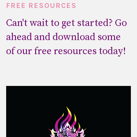
FREE RESOURCES
Can't wait to get started? Go
ahead and download some
of our free resources today!