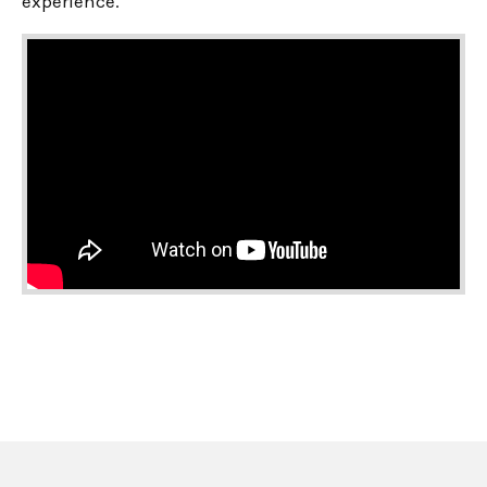
experience.