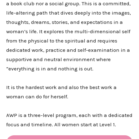
a book club nor a social group. This is a committed,
life-altering path that dives deeply into the images,
thoughts, dreams, stories, and expectations in a
woman’s life. It explores the multi-dimensional self
from the physical to the spiritual and requires
dedicated work, practice and self-examination in a
supportive and neutral environment where
“everything is in and nothing is out.
It is the hardest work and also the best work a
woman can do for herself.
AWP is a three-level program, each with a dedicated
focus and timeline. All women start at Level 1.