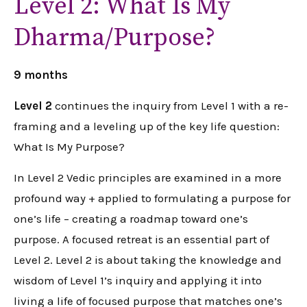
Level 2: What Is My
Dharma/Purpose?
9 months
Level 2
continues the inquiry from Level 1 with a re-
framing and a leveling up of the key life question:
What Is My Purpose?
In Level 2 Vedic principles are examined in a more
profound way + applied to formulating a purpose for
one’s life – creating a roadmap toward one’s
purpose. A focused retreat is an essential part of
Level 2. Level 2 is about taking the knowledge and
wisdom of Level 1’s inquiry and applying it into
living a life of focused purpose that matches one’s