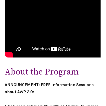
About the Program
ANNOUNCEMENT: FREE Information Sessions
about AWP 2.0: