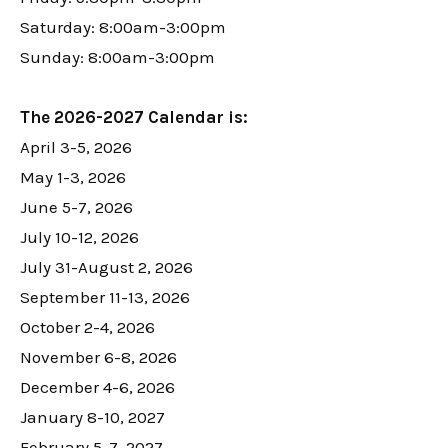
Saturday: 8:00am-3:00pm
Sunday: 8:00am-3:00pm
The 2026-2027 Calendar is:
April 3-5, 2026
May 1-3, 2026
June 5-7, 2026
July 10-12, 2026
July 31-August 2, 2026
September 11-13, 2026
October 2-4, 2026
November 6-8, 2026
December 4-6, 2026
January 8-10, 2027
February 5-7, 2027