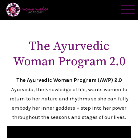
The Ayurvedic
Woman Program 2.0
The Ayurvedic Woman Program (AWP) 2.0
Ayurveda, the knowledge of life, wants women to
return to her nature and rhythms so she can fully
embody her inner goddess + step into her power
throughout the seasons and stages of our lives.