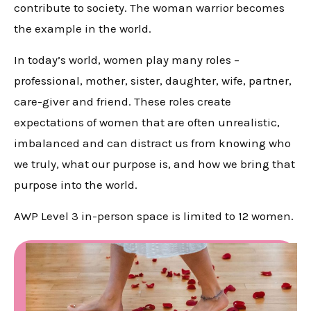
contribute to society. The woman warrior becomes
the example in the world.
In today’s world, women play many roles –
professional, mother, sister, daughter, wife, partner,
care-giver and friend. These roles create
expectations of women that are often unrealistic,
imbalanced and can distract us from knowing who
we truly, what our purpose is, and how we bring that
purpose into the world.
AWP Level 3 in-person space is limited to 12 women.