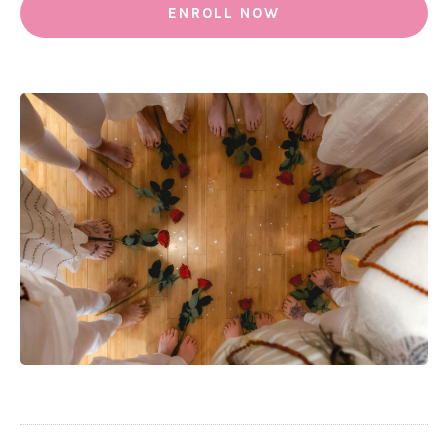
ENROLL NOW