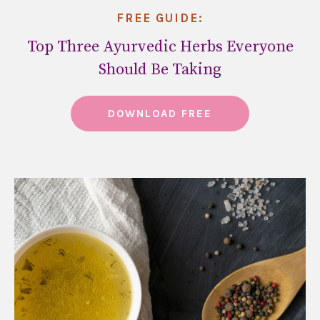
FREE GUIDE:
Top Three Ayurvedic Herbs Everyone
Should Be Taking
DOWNLOAD FREE