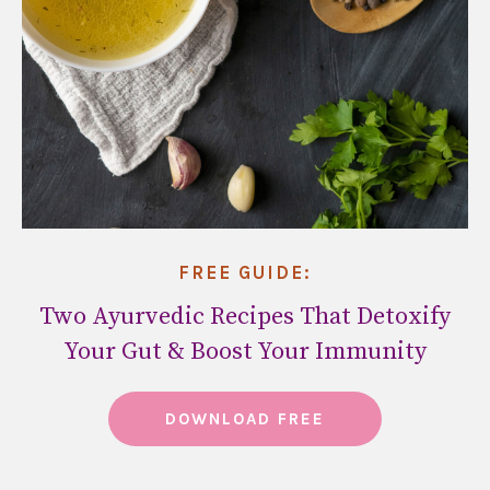
FREE GUIDE:
Two Ayurvedic Recipes That Detoxify
Your Gut & Boost Your Immunity
DOWNLOAD FREE