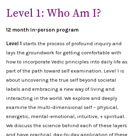
Level 1: Who Am I?
12 month in-person program
Level 1
starts the process of profound inquiry and
lays the groundwork for getting comfortable with
how to incorporate Vedic principles into daily life as
part of the path toward self examination. Level 1 is
about uncovering the true self beyond societal
labels and embracing a new way of living and
interacting in the world. We explore and deeply
examine the multi-dimensional self ~ physical,
energetic, mental-emotional, intuitive, + spiritual.
We discuss the science behind each of these layers
and have practical, day-to-day application of these