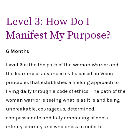
Level 3: How Do I
Manifest My Purpose?
6 Months
Level 3
is the the path of the Woman Warrior and
the learning of advanced skills based on Vedic
principles that establishes a lifelong approach to
living daily through a code of ethics. The path of the
woman warrior is seeing what is as it is and being
unbreakable, courageous, determined,
compassionate and fully embracing of one’s
infinity, eternity and wholeness in order to