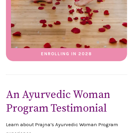
ENROLLING IN 2028
An Ayurvedic Woman
Program Testimonial
Learn about Prajna’s Ayurvedic Woman Program