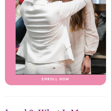
ENROLL NOW