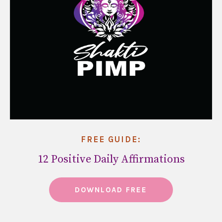
FREE GUIDE:
12 Positive Daily Affirmations
DOWNLOAD FREE