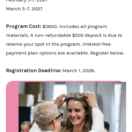
March 5-7, 2027
Program Cost:
$5600. Includes all program
materials. A non-refundable $500 deposit is due to
reserve your spot in the program. Interest-free
payment plan options are available. Register below.
Registration Deadline:
March 1, 2026.