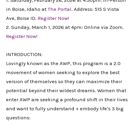
1. Saturday, February 28, 2026 at 4:30pm: In-Person
in Boise, Idaho at
The Portal
. Address: 515 S Vista
Ave, Boise ID.
Register Now!
2. Sunday, March 1, 2026 at 4pm: Online via Zoom.
Register Now!
INTRODUCTION:
Lovingly known as the AWP, this program is a 2.0
movement of women seeking to explore the best
version of themselves so they can maximize their
potential beyond their wildest dreams. Women that
enter AWP are seeking a profound shift in their lives
and want to fully understand + embody life’s 3 big
questions: