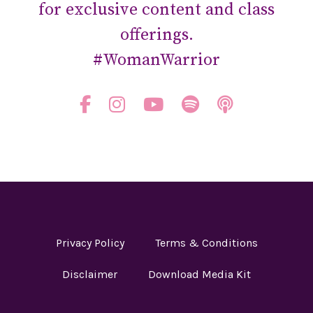
for exclusive content and class
offerings.
#WomanWarrior
Privacy Policy
Terms & Conditions
Disclaimer
Download Media Kit