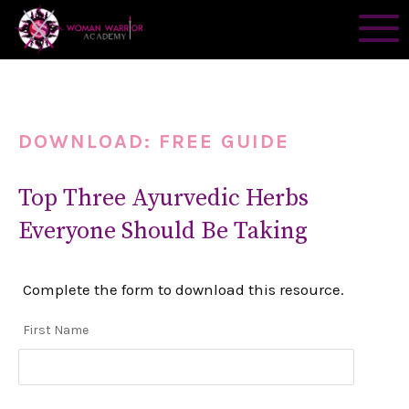
DOWNLOAD: FREE GUIDE
Top Three Ayurvedic Herbs
Everyone Should Be Taking
Complete the form to download this resource.
First Name