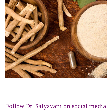
Follow Dr. Satyavani on social media