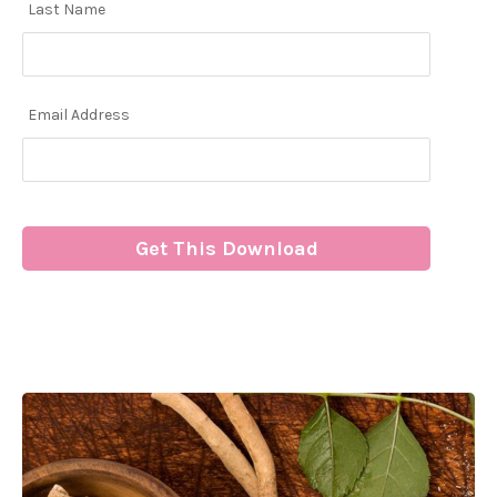
Last Name
Email Address