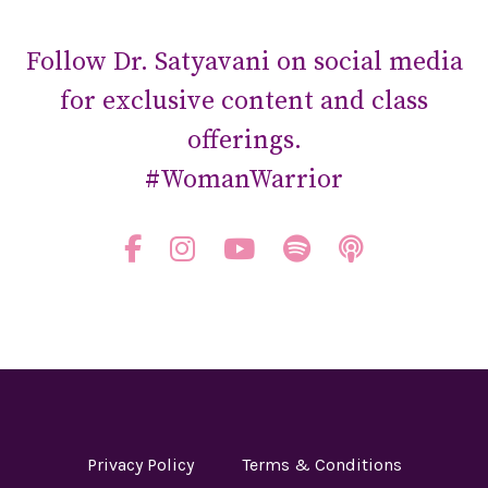
Follow Dr. Satyavani on social media
for exclusive content and class
offerings.
#WomanWarrior
Privacy Policy
Terms & Conditions