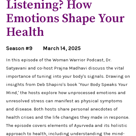
Listening? How
Emotions Shape Your
Health
Season #9
March 14, 2025
In this episode of the Woman Warrior Podcast, Dr.
Satyavani and co-host Prajna Madhavi discuss the vital
importance of tuning into your body's signals. Drawing on
insights from Deb Shapiro's book 'Your Body Speaks Your
Mind,' the hosts explore how unprocessed emotions and
unresolved stress can manifest as physical symptoms
and disease. Both hosts share personal anecdotes of
health crises and the life changes they made in response.
The episode covers elements of Ayurveda and its holistic
approach to health, including understanding the mind-