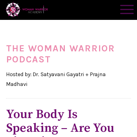
THE WOMAN WARRIOR
PODCAST
Hosted by: Dr. Satyavani Gayatri + Prajna
Madhavi
Your Body Is
Speaking – Are You