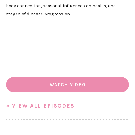
body connection, seasonal influences on health, and
stages of disease progression.
WATCH VIDEO
« VIEW ALL EPISODES