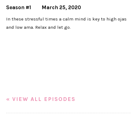
Season #1
March 25, 2020
In these stressful times a calm mind is key to high ojas
and low ama. Relax and let go.
« VIEW ALL EPISODES