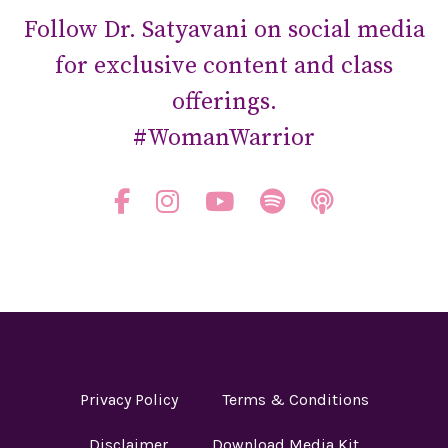
Follow Dr. Satyavani on social media
for exclusive content and class
offerings.
#WomanWarrior
Privacy Policy
Terms & Conditions
Disclaimer
Download Media Kit