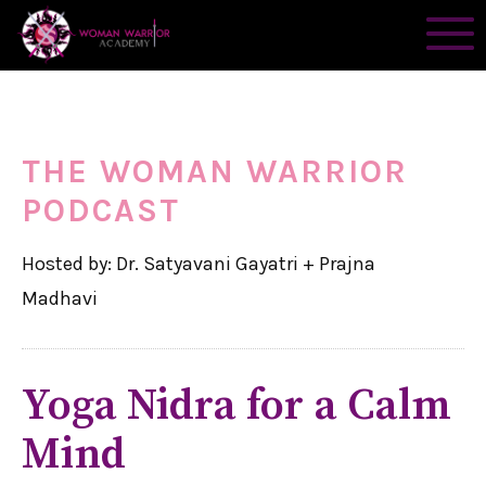
THE WOMAN WARRIOR
PODCAST
Hosted by: Dr. Satyavani Gayatri + Prajna
Madhavi
Yoga Nidra for a Calm
Mind