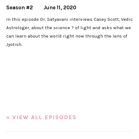
Season #2
June 11, 2020
In this episode Dr. Satyavani interviews Casey Scott, Vedic
Astrologer, about the science ? of light and asks what we
can learn about the world right now through the lens of
Jyotish.
« VIEW ALL EPISODES