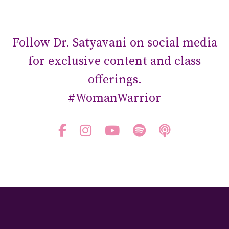
Follow Dr. Satyavani on social media
for exclusive content and class
offerings.
#WomanWarrior