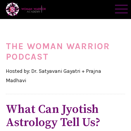
THE WOMAN WARRIOR
PODCAST
Hosted by: Dr. Satyavani Gayatri + Prajna
Madhavi
What Can Jyotish
Astrology Tell Us?