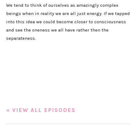
We tend to think of ourselves as amazingly complex
beings when in reality we are all just energy. If we tapped
into this idea we could become closer to consciousness
and see the oneness we all have rather then the
separateness.
« VIEW ALL EPISODES