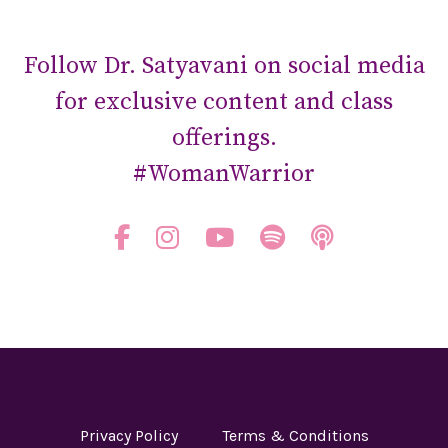
Follow Dr. Satyavani on social media
for exclusive content and class
offerings.
#WomanWarrior
Privacy Policy
Terms & Conditions