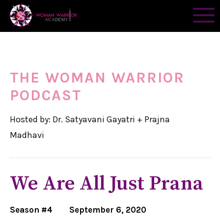
THE WOMAN WARRIOR
PODCAST
Hosted by: Dr. Satyavani Gayatri + Prajna
Madhavi
We Are All Just Prana
Season #4
September 6, 2020