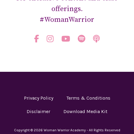
offerings.
#WomanWarrior
Privacy Policy
Terms & Conditions
Disclaimer
Download Media Kit
Copyright © 2026 Woman Warrior Academy - All Rights Reserved