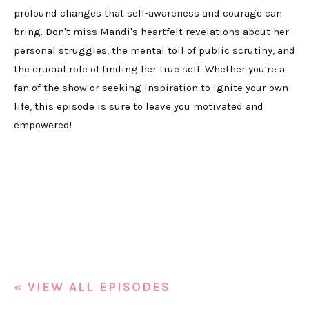
profound changes that self-awareness and courage can
bring. Don't miss Mandi's heartfelt revelations about her
personal struggles, the mental toll of public scrutiny, and
the crucial role of finding her true self. Whether you're a
fan of the show or seeking inspiration to ignite your own
life, this episode is sure to leave you motivated and
empowered!
« VIEW ALL EPISODES