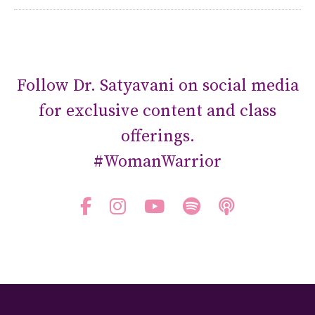
Follow Dr. Satyavani on social media
for exclusive content and class
offerings.
#WomanWarrior