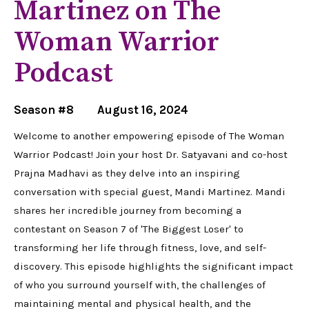
Martinez on The
Woman Warrior
Podcast
Season #8
August 16, 2024
Welcome to another empowering episode of The Woman
Warrior Podcast! Join your host Dr. Satyavani and co-host
Prajna Madhavi as they delve into an inspiring
conversation with special guest, Mandi Martinez. Mandi
shares her incredible journey from becoming a
contestant on Season 7 of 'The Biggest Loser' to
transforming her life through fitness, love, and self-
discovery. This episode highlights the significant impact
of who you surround yourself with, the challenges of
maintaining mental and physical health, and the