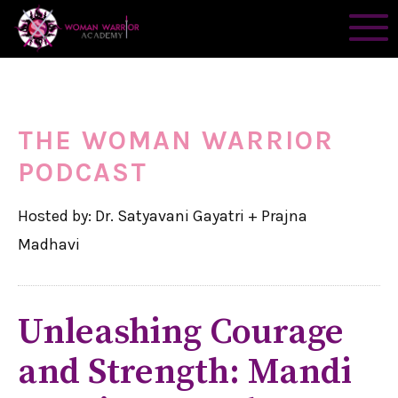
THE WOMAN WARRIOR
PODCAST
Hosted by: Dr. Satyavani Gayatri + Prajna
Madhavi
Unleashing Courage
and Strength: Mandi