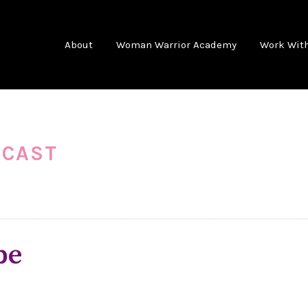
About
Woman Warrior Academy
Work Wit
DCAST
pe