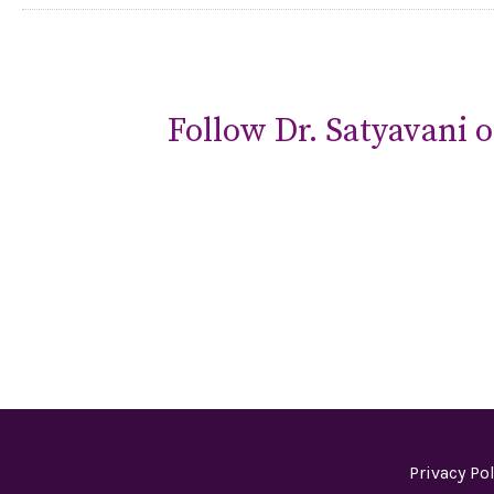
Follow Dr. Satyavani o
Privacy Pol