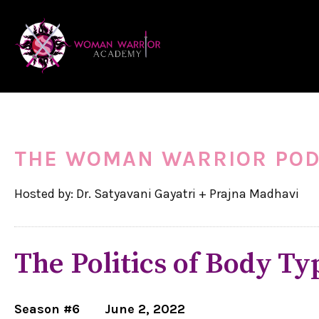
THE WOMAN WARRIOR PO
Hosted by: Dr. Satyavani Gayatri + Prajna Madhavi
The Politics of Body Ty
Season #6
June 2, 2022