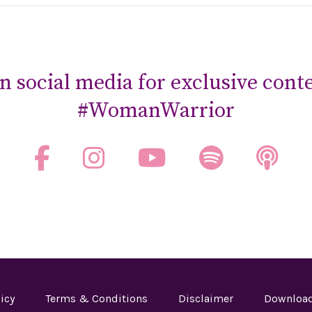
n social media for exclusive conte
#WomanWarrior
icy
Terms & Conditions
Disclaimer
Download