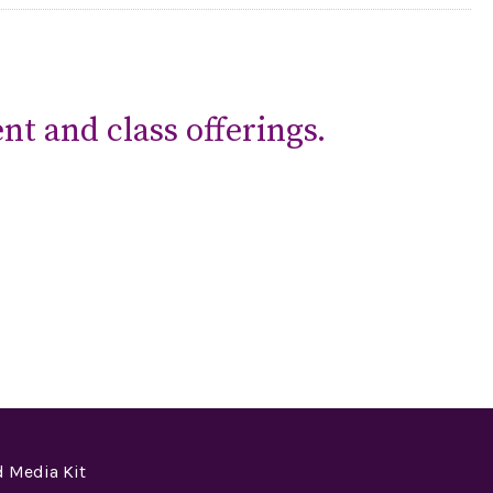
nt and class offerings.
 Media Kit