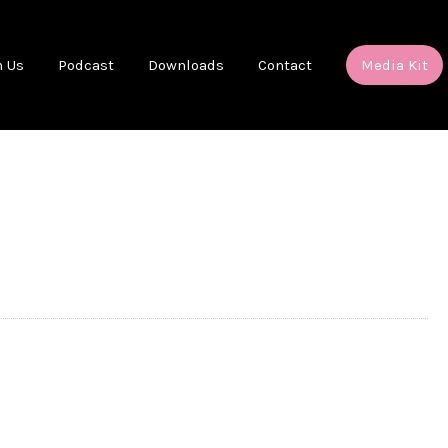
h Us
Podcast
Downloads
Contact
Media Kit