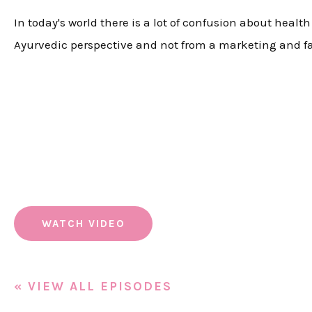
In today's world there is a lot of confusion about heal
Ayurvedic perspective and not from a marketing and f
WATCH VIDEO
« VIEW ALL EPISODES