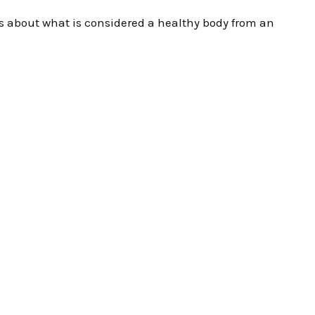
lks about what is considered a healthy body from an