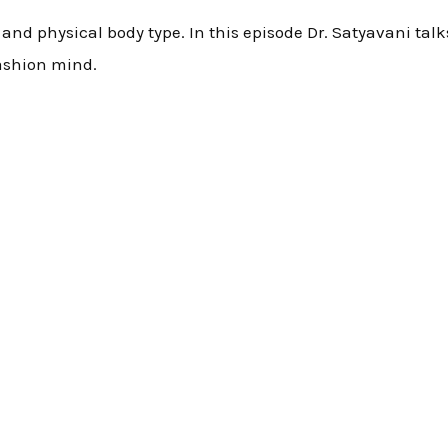
th and physical body type. In this episode Dr. Satyavani ta
ashion mind.