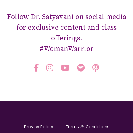
Follow Dr. Satyavani on social media
for exclusive content and class
offerings.
#WomanWarrior
Privacy Policy
Terms & Conditions