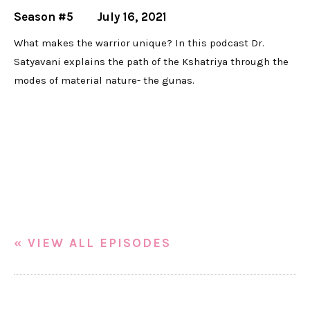
Season #5
July 16, 2021
What makes the warrior unique? In this podcast Dr.
Satyavani explains the path of the Kshatriya through the
modes of material nature- the gunas.
« VIEW ALL EPISODES