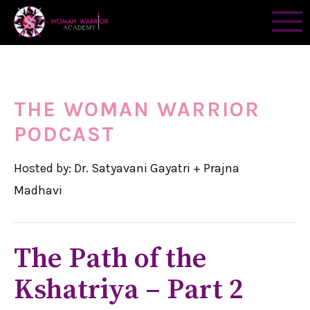
THE WOMAN WARRIOR
PODCAST
Hosted by: Dr. Satyavani Gayatri + Prajna
Madhavi
The Path of the
Kshatriya – Part 2