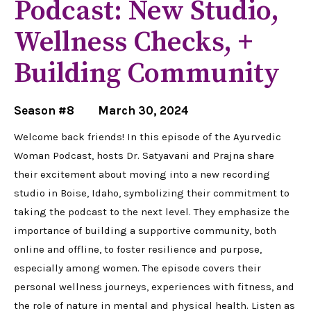
Podcast: New Studio,
Wellness Checks, +
Building Community
Season #8
March 30, 2024
Welcome back friends! In this episode of the Ayurvedic
Woman Podcast, hosts Dr. Satyavani and Prajna share
their excitement about moving into a new recording
studio in Boise, Idaho, symbolizing their commitment to
taking the podcast to the next level. They emphasize the
importance of building a supportive community, both
online and offline, to foster resilience and purpose,
especially among women. The episode covers their
personal wellness journeys, experiences with fitness, and
the role of nature in mental and physical health. Listen as