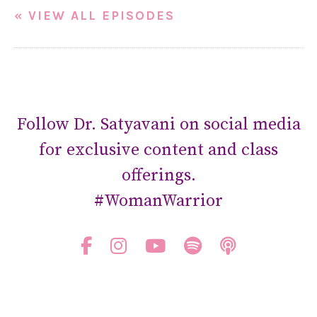
« VIEW ALL EPISODES
Follow Dr. Satyavani on social media
for exclusive content and class
offerings.
#WomanWarrior