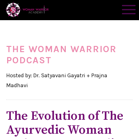
THE WOMAN WARRIOR
PODCAST
Hosted by: Dr. Satyavani Gayatri + Prajna
Madhavi
The Evolution of The
Ayurvedic Woman