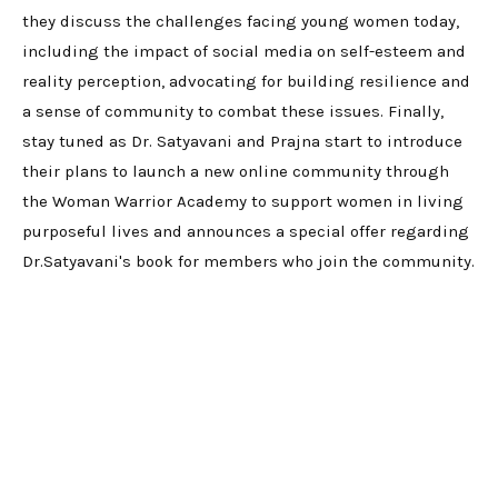
they discuss the challenges facing young women today,
including the impact of social media on self-esteem and
reality perception, advocating for building resilience and
a sense of community to combat these issues. Finally,
stay tuned as Dr. Satyavani and Prajna start to introduce
their plans to launch a new online community through
the Woman Warrior Academy to support women in living
purposeful lives and announces a special offer regarding
Dr.Satyavani's book for members who join the community.