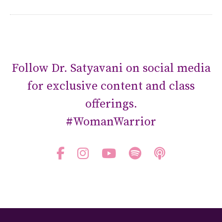
Follow Dr. Satyavani on social media
for exclusive content and class
offerings.
#WomanWarrior