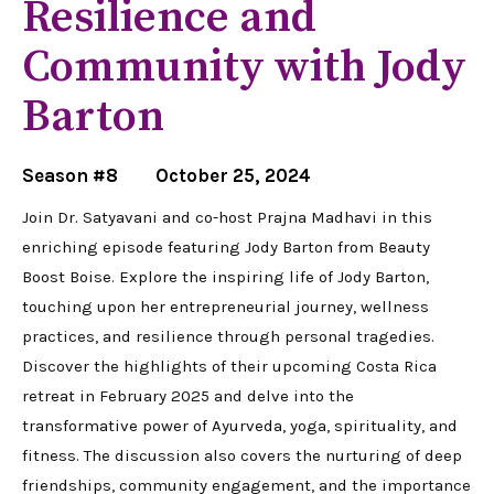
Resilience and
Community with Jody
Barton
Season #8
October 25, 2024
Join Dr. Satyavani and co-host Prajna Madhavi in this
enriching episode featuring Jody Barton from Beauty
Boost Boise. Explore the inspiring life of Jody Barton,
touching upon her entrepreneurial journey, wellness
practices, and resilience through personal tragedies.
Discover the highlights of their upcoming Costa Rica
retreat in February 2025 and delve into the
transformative power of Ayurveda, yoga, spirituality, and
fitness. The discussion also covers the nurturing of deep
friendships, community engagement, and the importance