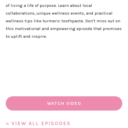
of living a life of purpose. Learn about local
collaborations, unique wellness events, and practical
wellness tips like turmeric toothpaste. Don't miss out on
this motivational and empowering episode that promises
to uplift and inspire.
WATCH VIDEO
« VIEW ALL EPISODES