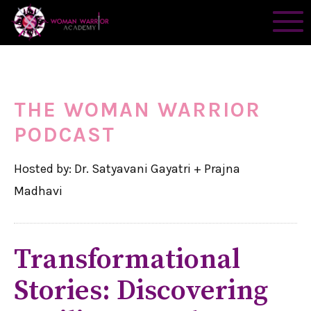
THE WOMAN WARRIOR
PODCAST
Hosted by: Dr. Satyavani Gayatri + Prajna
Madhavi
Transformational
Stories: Discovering