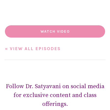
WATCH VIDEO
« VIEW ALL EPISODES
Follow Dr. Satyavani on social media
for exclusive content and class
offerings.