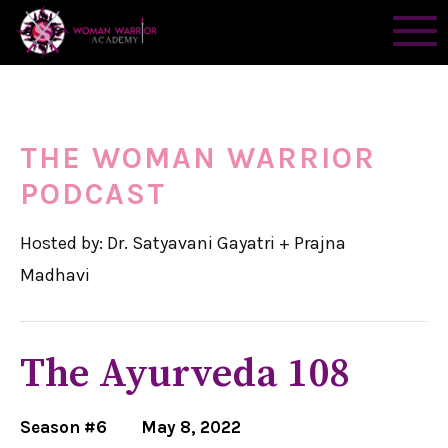
THE WOMAN WARRIOR
PODCAST
Hosted by: Dr. Satyavani Gayatri + Prajna
Madhavi
The Ayurveda 108
Season #6
May 8, 2022