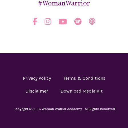
#WomanWarrior
Privacy Policy
Terms & Conditions
Disclaimer
Download Media Kit
Copyright © 2026 Woman Warrior Academy - All Rights Reserved