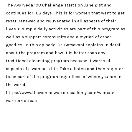
The Ayurveda 108 Challenge starts on June 21st and
continues for 108 days. This is for women that want to get
reset, renewed and rejuvenated in all aspects of their
lives. 8 simple daily activities are part of this program as
well as a support community and a myriad of other
goodies. In this episode, Dr. Satyavani explains in detail
about the program and how it is better than any
traditional cleansing program because it works all
aspects of a woman's life. Take a listen and then register
to be part of the program regardless of where you are in
the world.
https://www.thewomanwarrioracademy.com/woman-
warrior-retreats