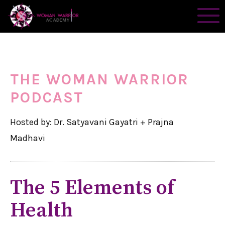
THE WOMAN WARRIOR
PODCAST
Hosted by: Dr. Satyavani Gayatri + Prajna
Madhavi
The 5 Elements of
Health