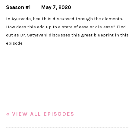
Season #1
May 7, 2020
In Ayurveda, health is discussed through the elements.
How does this add up to a state of ease or dis-ease? Find
out as Dr. Satyavani discusses this great blueprint in this
episode.
« VIEW ALL EPISODES