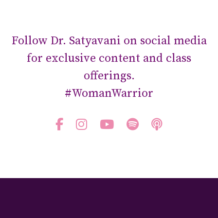
Follow Dr. Satyavani on social media
for exclusive content and class
offerings.
#WomanWarrior