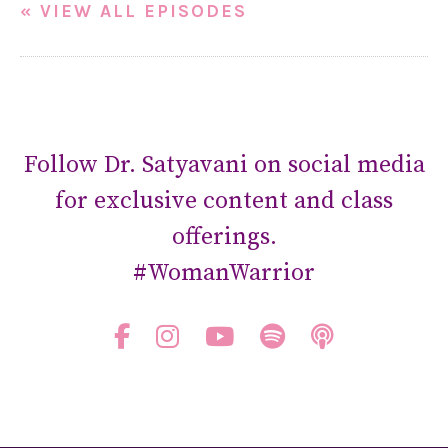
« VIEW ALL EPISODES
Follow Dr. Satyavani on social media
for exclusive content and class
offerings.
#WomanWarrior