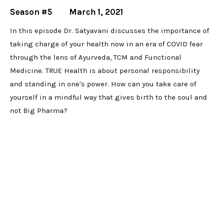
Season #5
March 1, 2021
In this episode Dr. Satyavani discusses the importance of
taking charge of your health now in an era of COVID fear
through the lens of Ayurveda, TCM and Functional
Medicine. TRUE Health is about personal responsibility
and standing in one's power. How can you take care of
yourself in a mindful way that gives birth to the soul and
not Big Pharma?