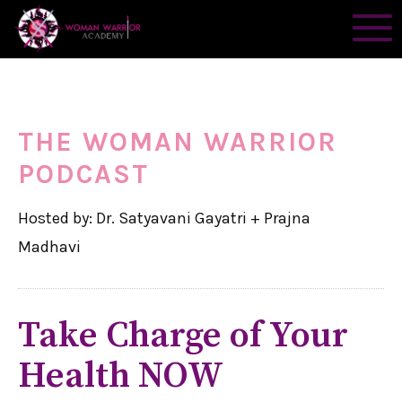
THE WOMAN WARRIOR
PODCAST
Hosted by: Dr. Satyavani Gayatri + Prajna
Madhavi
Take Charge of Your
Health NOW