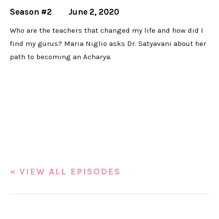
Season #2
June 2, 2020
Who are the teachers that changed my life and how did I
find my gurus? Maria Niglio asks Dr. Satyavani about her
path to becoming an Acharya.
« VIEW ALL EPISODES