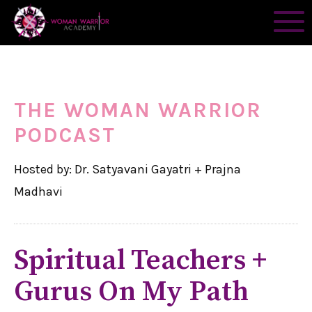
THE WOMAN WARRIOR
PODCAST
Hosted by: Dr. Satyavani Gayatri + Prajna
Madhavi
Spiritual Teachers +
Gurus On My Path