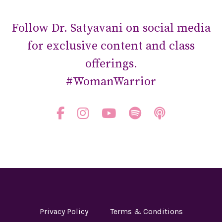
Follow Dr. Satyavani on social media
for exclusive content and class
offerings.
#WomanWarrior
Privacy Policy
Terms & Conditions