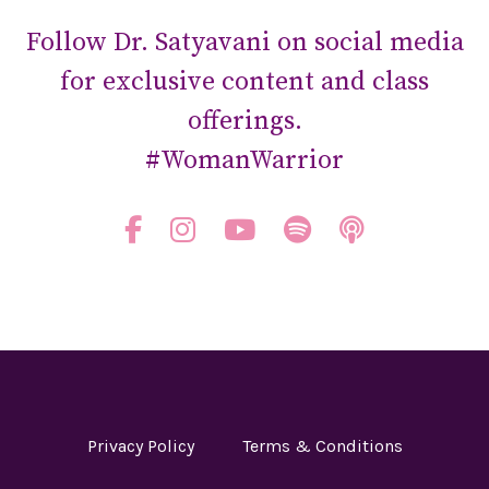
Follow Dr. Satyavani on social media
for exclusive content and class
offerings.
#WomanWarrior
Privacy Policy
Terms & Conditions