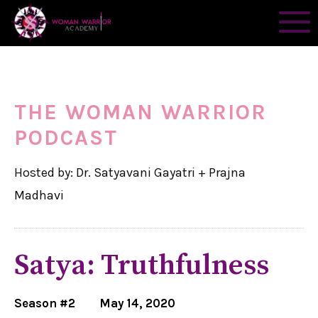
THE WOMAN WARRIOR
PODCAST
Hosted by: Dr. Satyavani Gayatri + Prajna
Madhavi
Satya: Truthfulness
Season #2
May 14, 2020