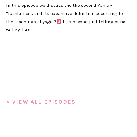
In this episode we discuss the the second Yama -
Truthfulness and its expansive definition according to
the teachings of yoga ?‍
It is beyond just telling or not
telling lies.
« VIEW ALL EPISODES