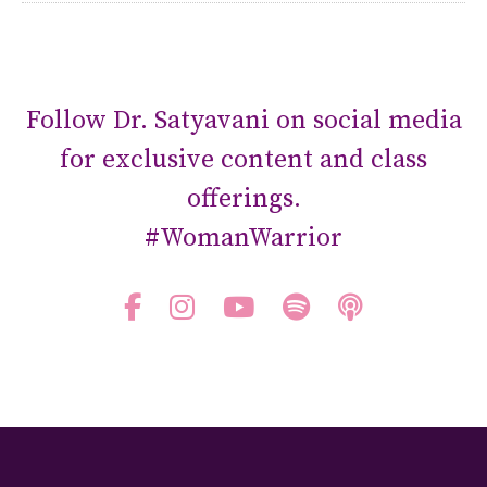
Follow Dr. Satyavani on social media
for exclusive content and class
offerings.
#WomanWarrior