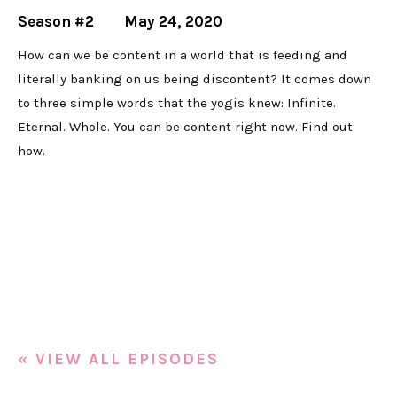
Season #2
May 24, 2020
How can we be content in a world that is feeding and
literally banking on us being discontent? It comes down
to three simple words that the yogis knew: Infinite.
Eternal. Whole. You can be content right now. Find out
how.
« VIEW ALL EPISODES