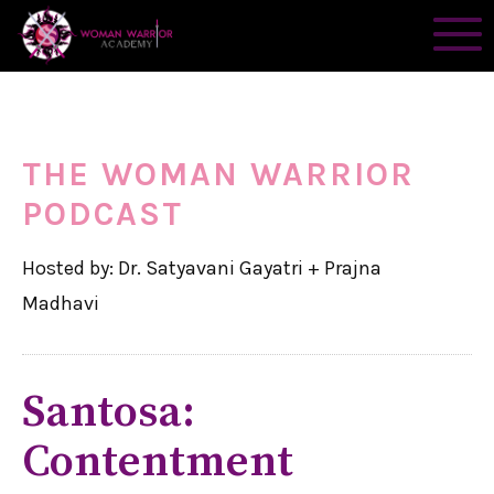
THE WOMAN WARRIOR
PODCAST
Hosted by: Dr. Satyavani Gayatri + Prajna
Madhavi
Santosa:
Contentment