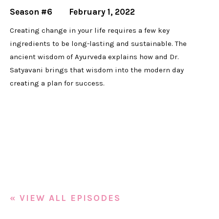
Season #6
February 1, 2022
Creating change in your life requires a few key
ingredients to be long-lasting and sustainable. The
ancient wisdom of Ayurveda explains how and Dr.
Satyavani brings that wisdom into the modern day
creating a plan for success.
« VIEW ALL EPISODES