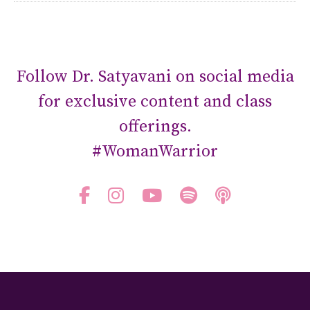
Follow Dr. Satyavani on social media
for exclusive content and class
offerings.
#WomanWarrior