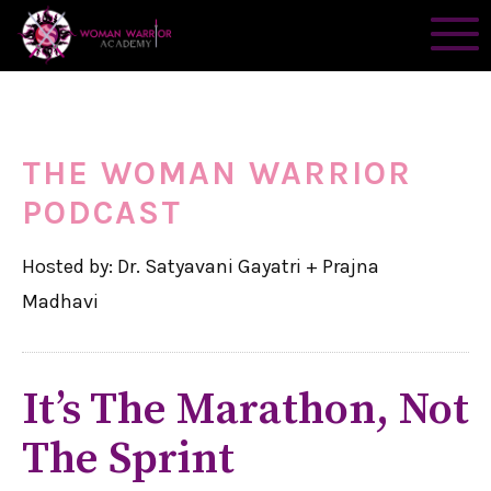
THE WOMAN WARRIOR
PODCAST
Hosted by: Dr. Satyavani Gayatri + Prajna
Madhavi
It’s The Marathon, Not
The Sprint