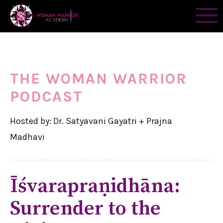
THE WOMAN WARRIOR
PODCAST
Hosted by: Dr. Satyavani Gayatri + Prajna
Madhavi
Īśvarapraṇidhāna:
Surrender to the