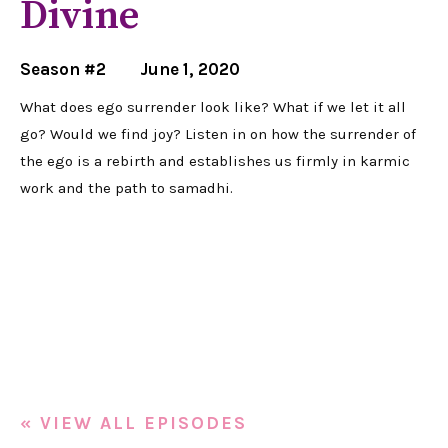
Divine
Season #2
June 1, 2020
What does ego surrender look like? What if we let it all
go? Would we find joy? Listen in on how the surrender of
the ego is a rebirth and establishes us firmly in karmic
work and the path to samadhi.
« VIEW ALL EPISODES