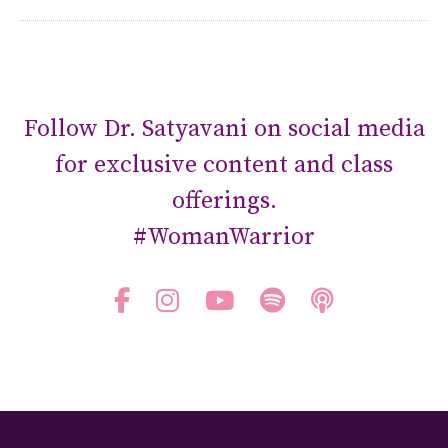
Follow Dr. Satyavani on social media
for exclusive content and class
offerings.
#WomanWarrior