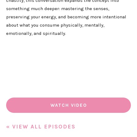
chastity, this conversation expands the concept into
something much deeper: mastering the senses,
preserving your energy, and becoming more intentional
about what you consume physically, mentally,
emotionally, and spiritually.
WATCH VIDEO
« VIEW ALL EPISODES