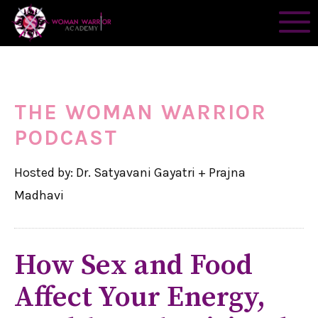
THE WOMAN WARRIOR
PODCAST
Hosted by: Dr. Satyavani Gayatri + Prajna
Madhavi
How Sex and Food
Affect Your Energy,