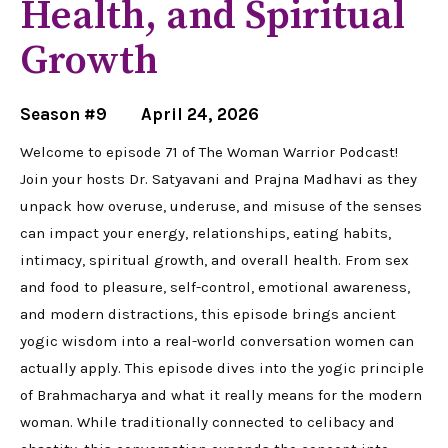
Health, and Spiritual
Growth
Season #9
April 24, 2026
Welcome to episode 71 of The Woman Warrior Podcast!
Join your hosts Dr. Satyavani and Prajna Madhavi as they
unpack how overuse, underuse, and misuse of the senses
can impact your energy, relationships, eating habits,
intimacy, spiritual growth, and overall health. From sex
and food to pleasure, self-control, emotional awareness,
and modern distractions, this episode brings ancient
yogic wisdom into a real-world conversation women can
actually apply. This episode dives into the yogic principle
of Brahmacharya and what it really means for the modern
woman. While traditionally connected to celibacy and