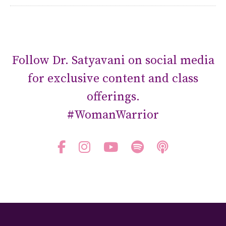
Follow Dr. Satyavani on social media
for exclusive content and class
offerings.
#WomanWarrior