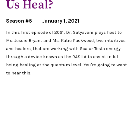
Us Heal?
Season #5
January 1, 2021
In this first episode of 2021, Dr. Satyavani plays host to
Ms. Jessie Bryant and Ms. Katie Packwood, two intuitives
and healers, that are working with Scalar Tesla energy
through a device known as the RASHA to assist in full
being healing at the quantum level. You're going to want
to hear this.