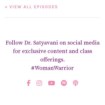
« VIEW ALL EPISODES
Follow Dr. Satyavani on social media
for exclusive content and class
offerings.
#WomanWarrior