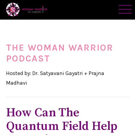
THE WOMAN WARRIOR
PODCAST
Hosted by: Dr. Satyavani Gayatri + Prajna
Madhavi
How Can The
Quantum Field Help