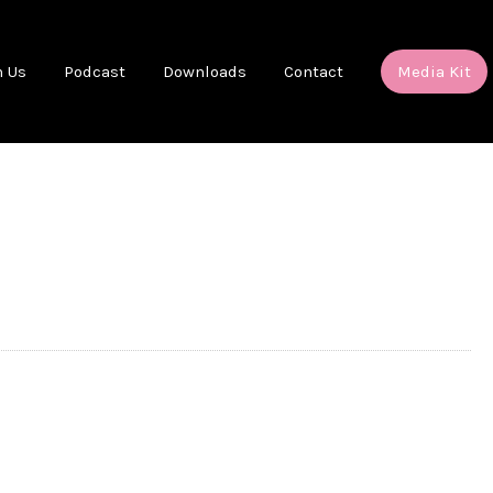
h Us
Podcast
Downloads
Contact
Media Kit