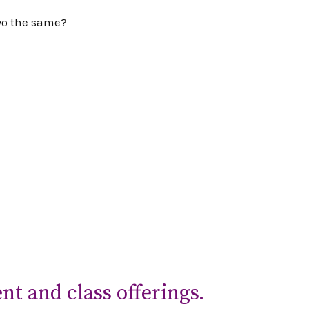
two the same?
nt and class offerings.