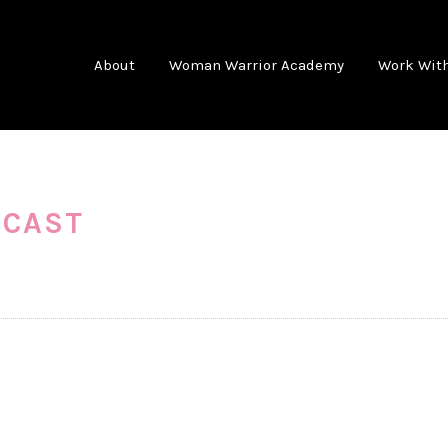
About
Woman Warrior Academy
Work Wit
DCAST