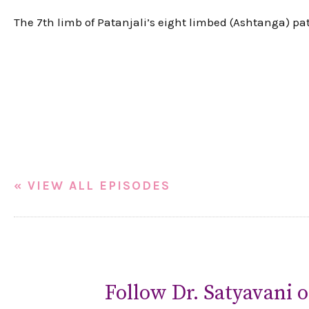
The 7th limb of Patanjali’s eight limbed (Ashtanga) pa
« VIEW ALL EPISODES
Follow Dr. Satyavani o