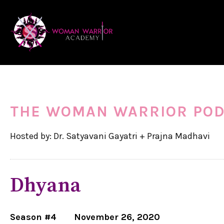
THE WOMAN WARRIOR PO
Hosted by: Dr. Satyavani Gayatri + Prajna Madhavi
Dhyana
Season #4
November 26, 2020