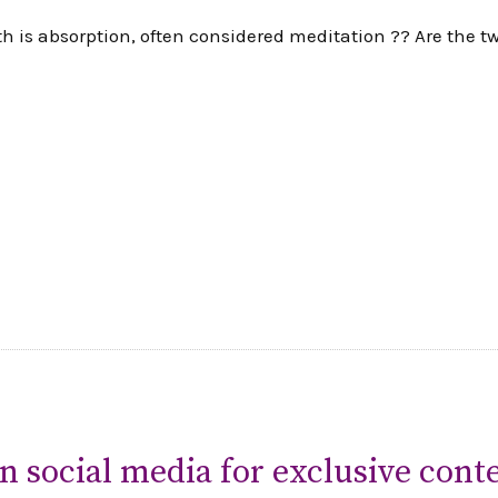
th is absorption, often considered meditation ?? Are the 
n social media for exclusive conte