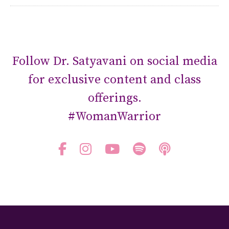
Follow Dr. Satyavani on social media
for exclusive content and class
offerings.
#WomanWarrior