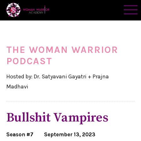
THE WOMAN WARRIOR
PODCAST
Hosted by: Dr. Satyavani Gayatri + Prajna
Madhavi
Bullshit Vampires
Season #7
September 13, 2023