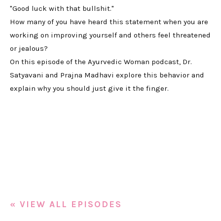
"Good luck with that bullshit."
How many of you have heard this statement when you are
working on improving yourself and others feel threatened
or jealous?
On this episode of the Ayurvedic Woman podcast, Dr.
Satyavani and Prajna Madhavi explore this behavior and
explain why you should just give it the finger.
« VIEW ALL EPISODES