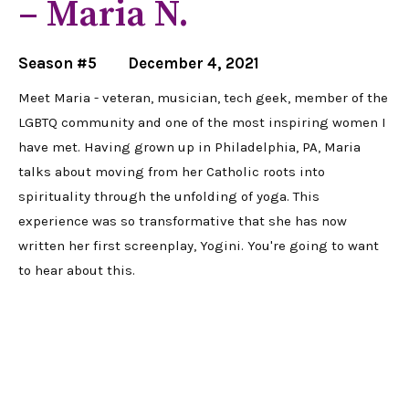
– Maria N.
Season #5
December 4, 2021
Meet Maria - veteran, musician, tech geek, member of the
LGBTQ community and one of the most inspiring women I
have met. Having grown up in Philadelphia, PA, Maria
talks about moving from her Catholic roots into
spirituality through the unfolding of yoga. This
experience was so transformative that she has now
written her first screenplay, Yogini. You're going to want
to hear about this.