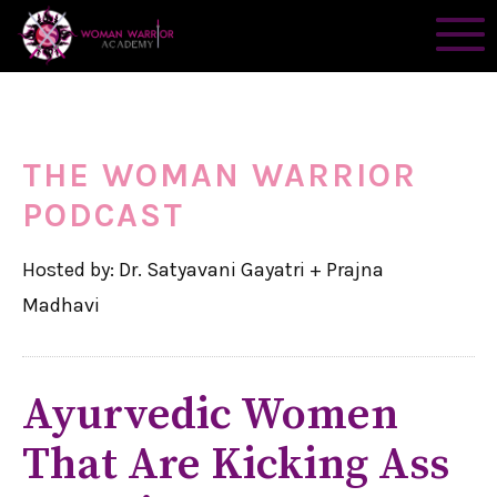
THE WOMAN WARRIOR
PODCAST
Hosted by: Dr. Satyavani Gayatri + Prajna
Madhavi
Ayurvedic Women
That Are Kicking Ass