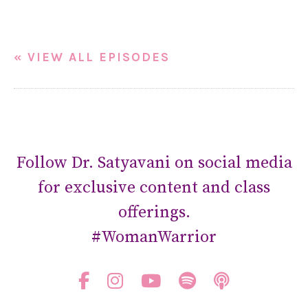
« VIEW ALL EPISODES
Follow Dr. Satyavani on social media
for exclusive content and class
offerings.
#WomanWarrior